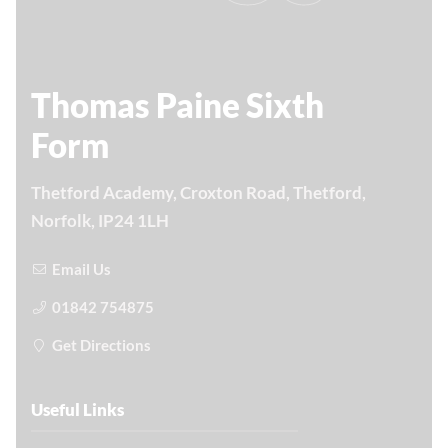
Thomas Paine Sixth
Form
Thetford Academy, Croxton Road, Thetford,
Norfolk, IP24 1LH
Email Us
01842 754875
Get Directions
Useful Links