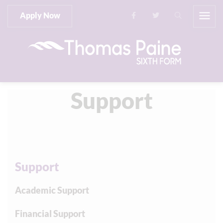
Apply Now
Support
Support
Academic Support
Financial Support