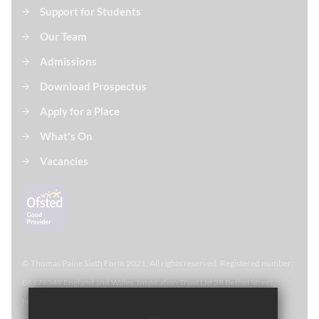
Support for Students
Our Team
Admissions
Download Prospectus
Apply for a Place
What's On
Vacancies
© Thomas Paine Sixth Form 
2021. All rights reserved. Registered number:
08179349 England and Wales. Inspiration Trust Ltd 28 Bethel Street,
Norwich, NR2 1NR. Thomas Paine Sixth Form at Thetford Academy.