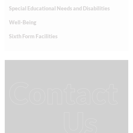
Special Educational Needs and Disabilities
Well-Being
Sixth Form Facilities
Contact
Us