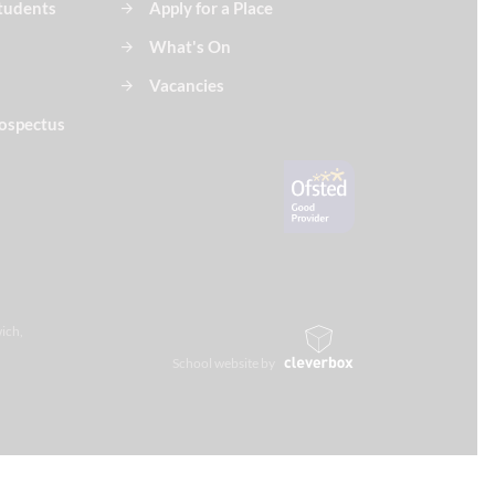
Students
Apply for a Place
What's On
Vacancies
ospectus
ich,
School website by