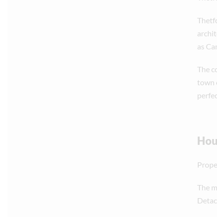
Thetfo
archit
as Ca
The c
town 
perfe
Hous
Proper
The ma
Detac