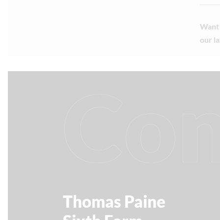
Want 
our l
Con
Thomas Paine