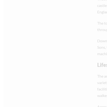
castl
Englan
The t
throug
Down 
Sons,
machi
Life
The a
variet
facili
walke
Across