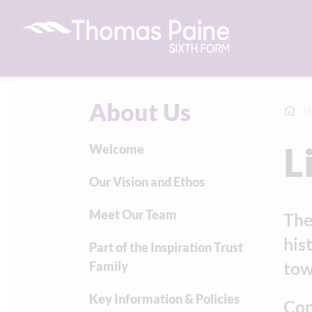
About Us
H
L
Welcome
Our Vision and Ethos
Meet Our Team
The
his
Part of the Inspiration Trust
town
Family
Key Information & Policies
Con