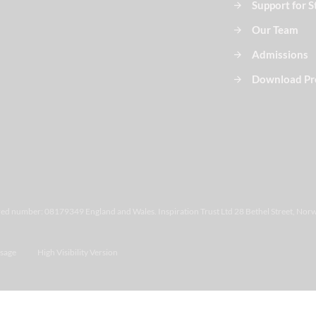
Support for 
Our Team
Admissions
Download Pr
ered number: 08179349 England and Wales. Inspiration Trust Ltd 28 Bethel Street, Norw
sage
High Visibility Version