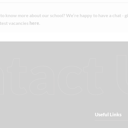
to know more about our school? We’re happy to have a chat - giv
atest vacancies
here
.
tact 
Useful Links