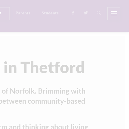
w
Parents
Students
 in Thetford
t of Norfolk. Brimming with
ce between community-based
rm and thinking about living