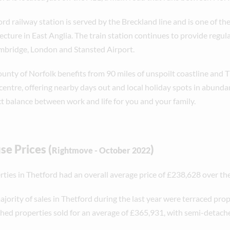
rd railway station is served by the Breckland line and is one of th
ecture in East Anglia. The train station continues to provide regula
mbridge, London and Stansted Airport.
ounty of Norfolk benefits from 90 miles of unspoilt coastline and
centre, offering nearby days out and local holiday spots in abunda
ct balance between work and life for you and your family.
e Prices (
)
Rightmove - October 2022
ties in Thetford had an overall average price of £238,628 over the 
jority of sales in Thetford during the last year were terraced prope
hed properties sold for an average of £365,931, with semi-detach