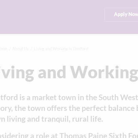
Apply No
ome
About Us
Living and Working in Thetford
iving and Working
tford is a market town in the South Wes
tory, the town offers the perfect balan
 living and tranquil, rural life.
sidering a role at Thomas Paine Sixth Fo