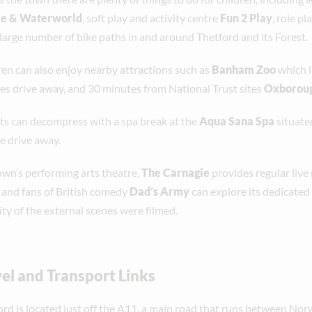
re & Waterworld
, soft play and activity centre
Fun 2 Play
, role p
 large number of bike paths in and around Thetford and its Forest.
ren can also enjoy nearby attractions such as
Banham Zoo
which i
es drive away, and 30 minutes from National Trust sites
Oxboroug
ts can decompress with a spa break at the
Aqua Sana Spa
situate
e drive away.
own’s performing arts theatre,
The Carnagie
provides regular live
, and fans of British comedy
Dad’s Army
can explore its dedicated
ty of the external scenes were filmed.
el and Transport Links
ord is located just off the A11, a main road that runs between No