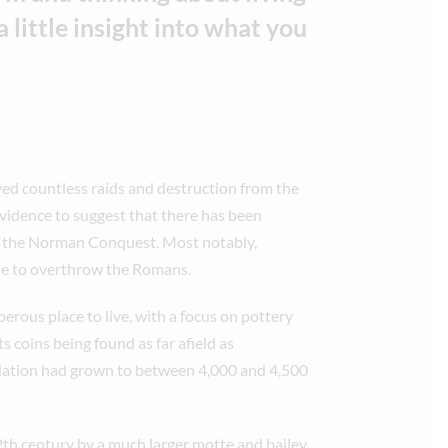
 little insight into what you
ved countless raids and destruction from the
evidence to suggest that there has been
te the Norman Conquest. Most notably,
tle to overthrow the Romans.
perous place to live, with a focus on pottery
s coins being found as far afield as
lation had grown to between 4,000 and 4,500
2th century by a much larger motte and bailey