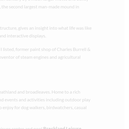
te, the second largest man-made mound in
tructure, gives an insight into what life was like
 and interactive displays.
I listed, former paint shop of Charles Burrell &
nventor of steam engines and agricultural
heathland and broadleaves. Home to a rich
ound events and activities including outdoor play
to enjoy for dog walkers, birdwatchers, casual
leisure centre and pool
Breckland Leisure