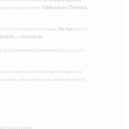
lay and sensory centre
Tiddlywinks Thetford
,
s a 20 minutes journey by car,
Go Ape
just 17
h Hall
and
Ickworth
.
d at Centre Parcs Elveden which is just a 15
 music events and theatre performances to
 museum, situated in the location where the
rwich and London.