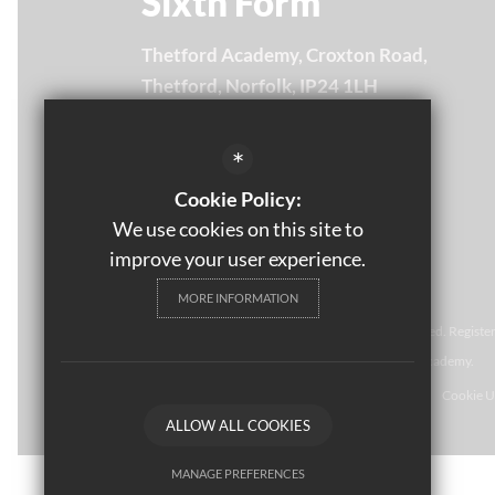
Sixth Form
Thetford Academy, Croxton Road,
Thetford, Norfolk, IP24 1LH
Email Us
*
01842 754875
Cookie Policy:
Get Directions
We use cookies on this site to
improve your user experience.
MORE INFORMATION
© Thomas Paine Sixth Form 
2021. All rights reserved. Regist
NR2 1NR. Thomas Paine Sixth Form at Thetford Academy.
Sitemap
Terms of Use
Privacy Policy
Cookie U
ALLOW ALL COOKIES
MANAGE PREFERENCES