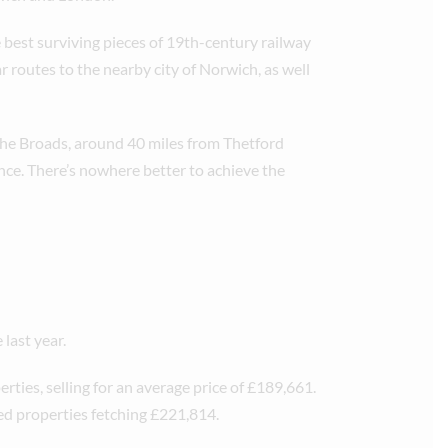
e best surviving pieces of 19th-century railway
r routes to the nearby city of Norwich, as well
 The Broads, around 40 miles from Thetford
nce. There’s nowhere better to achieve the
last year.
rties, selling for an average price of £189,661.
ed properties fetching £221,814.