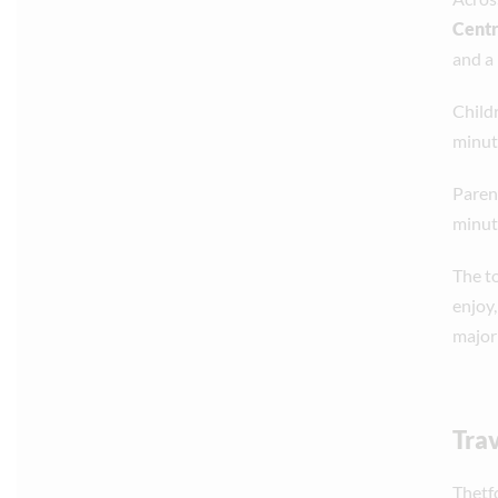
Cent
and a
Child
minut
Paren
minut
The t
enjoy
majori
Trav
Thetf