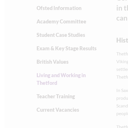
in 
Ofsted Information
can
Academy Committee
Student Case Studies
His
Exam & Key Stage Results
Thetf
British Values
Vikin
settl
Living and Working in
Thetf
Thetford
In Sax
Teacher Training
produc
Scand
Current Vacancies
people
Thetf