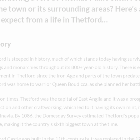
the town or its surrounding areas? Here’s a
 expect from a life in Thetford…
tory
ord is steeped in history, much of which stands today having survi
gs and monarchies throughout its 800+ year-old history. There is 
ement in Thetford since the Iron Age and parts of the town preda
ord was home to warrior Queen Boudicca, as she planned her bat
on times, Thetford was the capital of East Anglia and it was a pros
tion and other craftworking, which led to it having its own mint, it
inavia. By 1086, the Domesday Survey estimated Thetford's popu
, making it the country's sixth biggest town at the time.
ord Castle was built in the 11th-century but was replaced in the 1