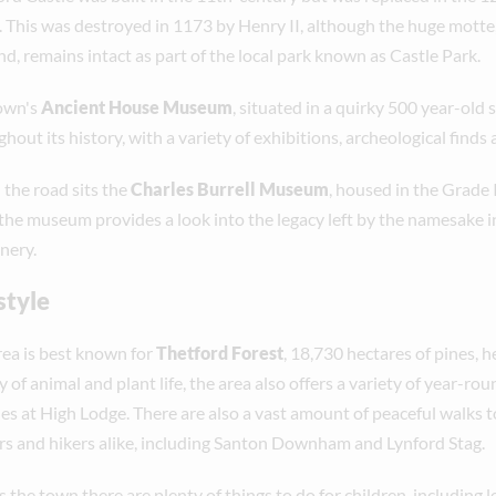
e. This was destroyed in 1173 by Henry II, although the huge mot
d, remains intact as part of the local park known as Castle Park.
own's
Ancient House Museum
, situated in a quirky 500 year-old s
hout its history, with a variety of exhibitions, archeological finds
the road sits the
Charles Burrell Museum
, housed in the Grade I
 the museum provides a look into the legacy left by the namesake i
nery.
style
rea is best known for
Thetford Forest
, 18,730 hectares of pines, 
y of animal and plant life, the area also offers a variety of year-r
ties at High Lodge. There are also a vast amount of peaceful walks 
rs and hikers alike, including Santon Downham and Lynford Stag.
 the town there are plenty of things to do for children, including 