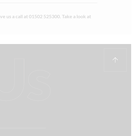
e us a call at 01502 525300. Take a look at
Us