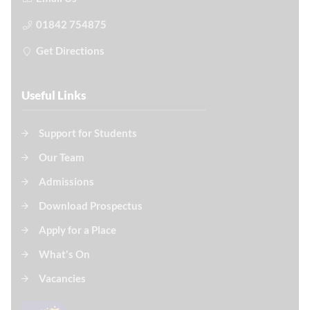
01842 754875
Get Directions
Useful Links
Support for Students
Our Team
Admissions
Download Prospectus
Apply for a Place
What's On
Vacancies