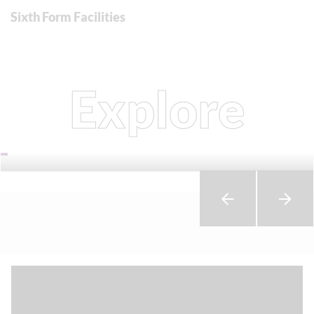
Sixth Form Facilities
Explore
Courses