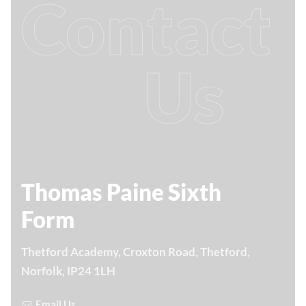
Contact
Us
Thomas Paine Sixth
Form
Thetford Academy, Croxton Road, Thetford,
Norfolk, IP24 1LH
Email Us