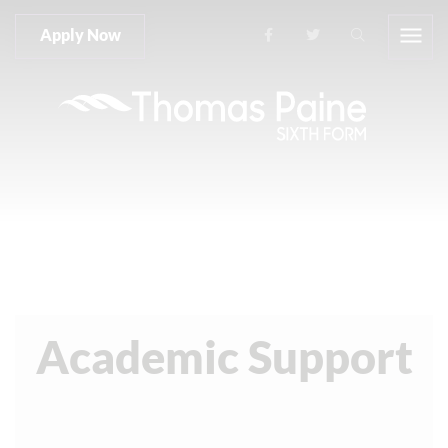
Apply Now
Academic Support