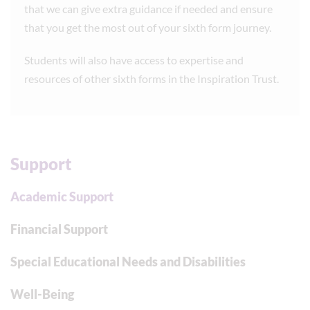
that we can give extra guidance if needed and ensure
that you get the most out of your sixth form journey.
Students will also have access to expertise and
resources of other sixth forms in the Inspiration Trust.
Support
Academic Support
Financial Support
Special Educational Needs and Disabilities
Well-Being