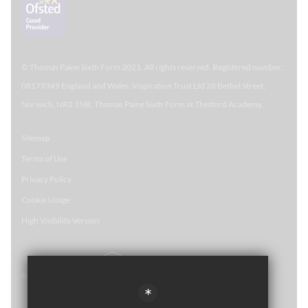
© Thomas Paine Sixth Form 
2021. All rights reserved. Registered number:
08179349 England and Wales. Inspiration Trust Ltd 28 Bethel Street,
Norwich, NR2 1NR. Thomas Paine Sixth Form at Thetford Academy.
Sitemap
Terms of Use
Privacy Policy
Cookie Usage
High Visibility Version
School website by
*