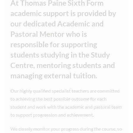
At Thomas Paine Sixth Form
academic support is provided by
our dedicated Academic and
Pastoral Mentor who is
responsible for supporting
students studying in the Study
Centre, mentoring students and
managing external tuition.
Our highly qualified specialist teachers are committed
to achieving the best possible outcome for each
student and work with the academic and pastoral team
to support progression and achievement.
We closely monitor your progress during the course, so