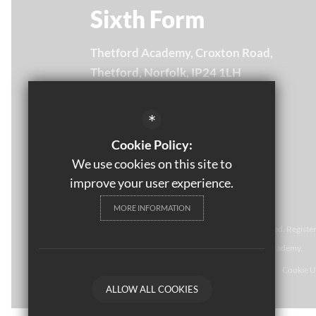
Sixth Form
Thetford Academy, Croxton Road,
Thetford, Norfolk, IP24 1LH
Email Us
*
01842 754875
Cookie Policy:
Get Directions
We use cookies on this site to
improve your user experience.
MORE INFORMATION
© Thomas Paine Sixth Form 
2021. All rights reserved. Regist
NR2 1NR. Thomas Paine Sixth Form at Thetford Academy.
Sitemap
Terms of Use
Privacy Policy
Cookie U
ALLOW ALL COOKIES