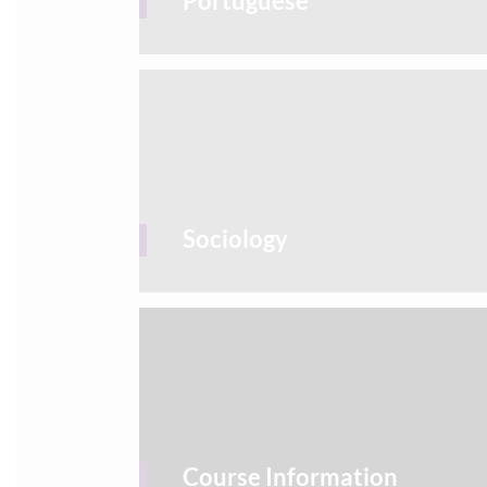
Portuguese
Sociology
Course Information