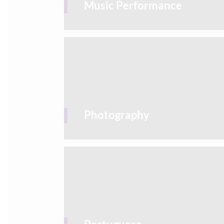
Music Performance
Photography