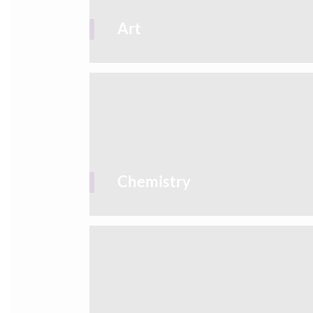
Art
Chemistry