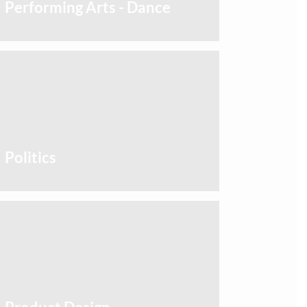
Performing Arts - Dance
Politics