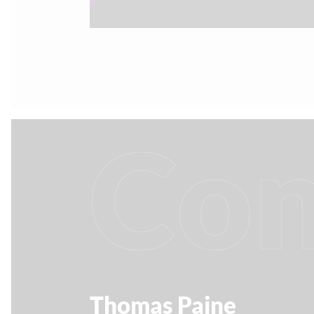
Con
Thomas Paine