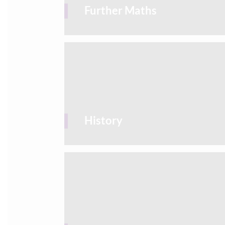
Further Maths
History