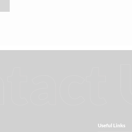
tact 
Useful Links