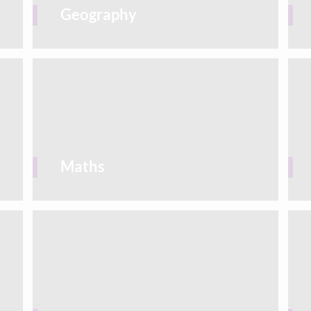
Geography
Maths