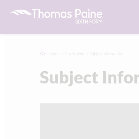
Home
Curriculum
Subject Information
Subject Info