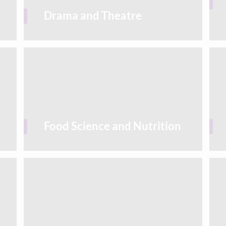
Drama and Theatre
Food Science and Nutrition