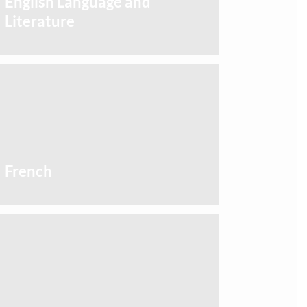
English Language and
Literature
French