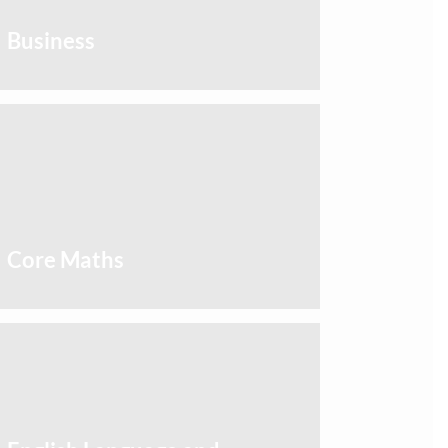
Business
Core Maths