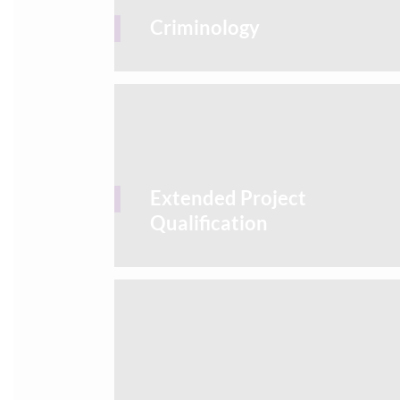
Criminology
Extended Project
Qualification