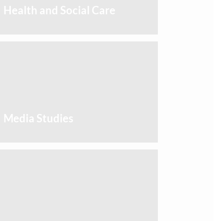
Health and Social Care
Media Studies