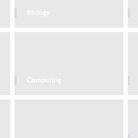
Biology
Computing