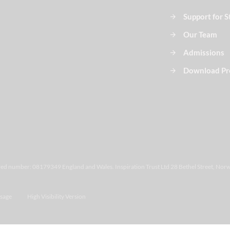
Support for 
Our Team
Admissions
Download Pr
ered number: 08179349 England and Wales. Inspiration Trust Ltd 28 Bethel Street, Norw
sage
High Visibility Version