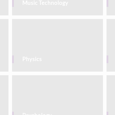
Music Technology
Physics