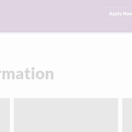
Apply No
rmation