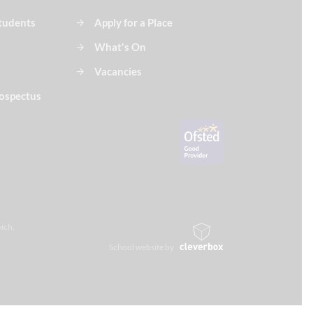
Students
Apply for a Place
What's On
Vacancies
ospectus
ich,
School website by