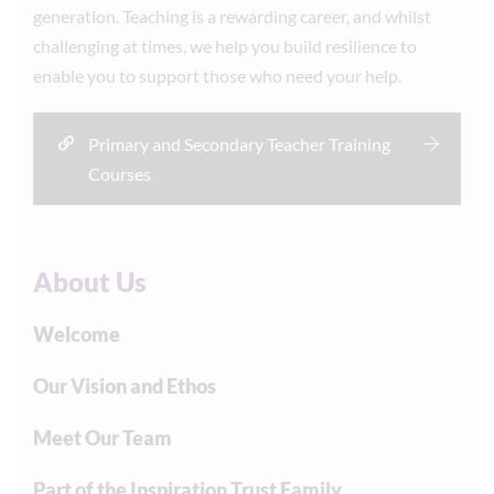
generation. Teaching is a rewarding career, and whilst
challenging at times, we help you build resilience to
enable you to support those who need your help.
Primary and Secondary Teacher Training
Courses
About Us
Welcome
Our Vision and Ethos
Meet Our Team
Part of the Inspiration Trust Family