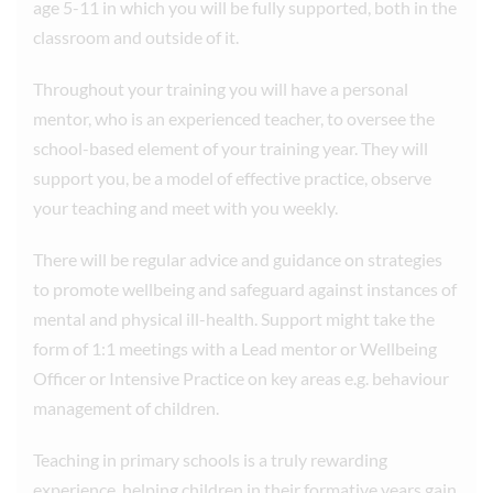
age 5-11 in which you will be fully supported, both in the
classroom and outside of it.
Throughout your training you will have a personal
mentor, who is an experienced teacher, to oversee the
school-based element of your training year. They will
support you, be a model of effective practice, observe
your teaching and meet with you weekly.
There will be regular advice and guidance on strategies
to promote wellbeing and safeguard against instances of
mental and physical ill-health. Support might take the
form of 1:1 meetings with a Lead mentor or Wellbeing
Officer or Intensive Practice on key areas e.g. behaviour
management of children.
Teaching in primary schools is a truly rewarding
experience, helping children in their formative years gain