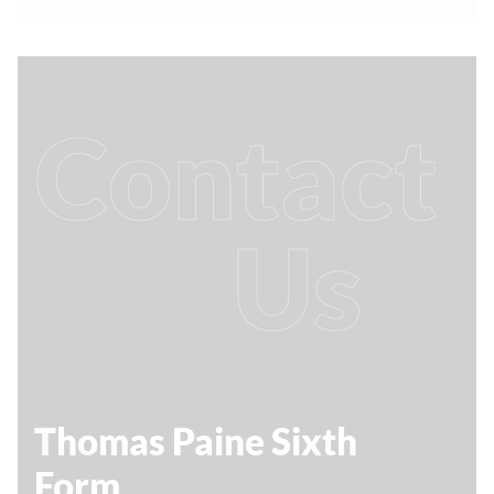
Contact
Us
Thomas Paine Sixth
Form