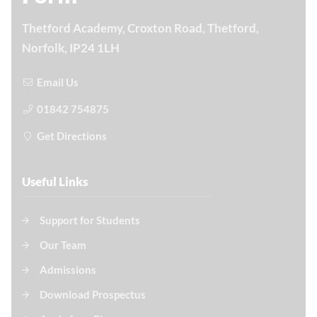
Thetford Academy, Croxton Road, Thetford,
Norfolk, IP24 1LH
Email Us
01842 754875
Get Directions
Useful Links
Support for Students
Our Team
Admissions
Download Prospectus