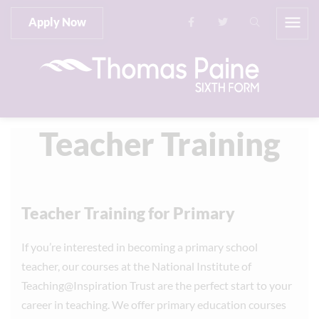
Apply Now
Teacher Training
Teacher Training for Primary
If you’re interested in becoming a primary school
teacher, our courses at the National Institute of
Teaching@Inspiration Trust are the perfect start to your
career in teaching. We offer primary education courses