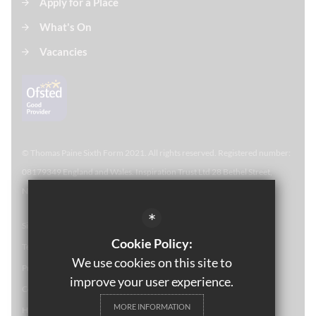
Apply for a Place
What's On
Vacancies
© Thomas Paine Sixth Form 
2021. All rights reserved. Registered number:
08179349 England and Wales. Inspiration Trust Ltd 28 Bethel Street,
Norwich, NR2 1NR. Thomas Paine Sixth Form at Thetford Academy.
*
Sitemap
Cookie Policy:
Terms of Use
We use cookies on this site to
Privacy Policy
improve your user experience.
Cookie Usage
MORE INFORMATION
High Visibility Version