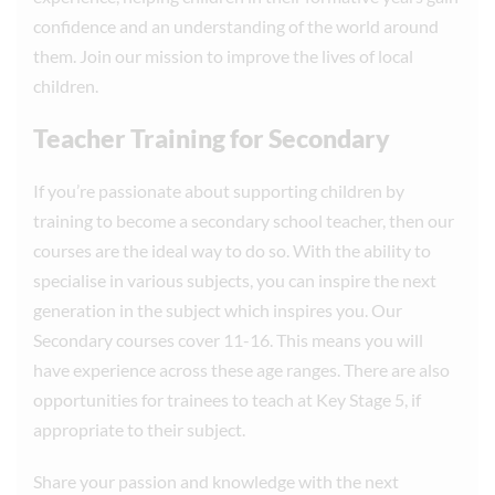
confidence and an understanding of the world around
them. Join our mission to improve the lives of local
children.
Teacher Training for Secondary
If you’re passionate about supporting children by
training to become a secondary school teacher, then our
courses are the ideal way to do so. With the ability to
specialise in various subjects, you can inspire the next
generation in the subject which inspires you. Our
Secondary courses cover 11-16. This means you will
have experience across these age ranges. There are also
opportunities for trainees to teach at Key Stage 5, if
appropriate to their subject.
Share your passion and knowledge with the next