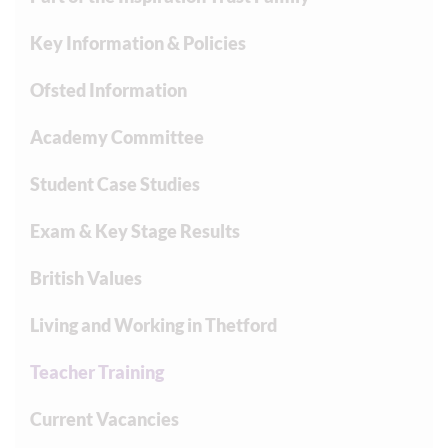
Key Information & Policies
Ofsted Information
Academy Committee
Student Case Studies
Exam & Key Stage Results
British Values
Living and Working in Thetford
Teacher Training
Current Vacancies