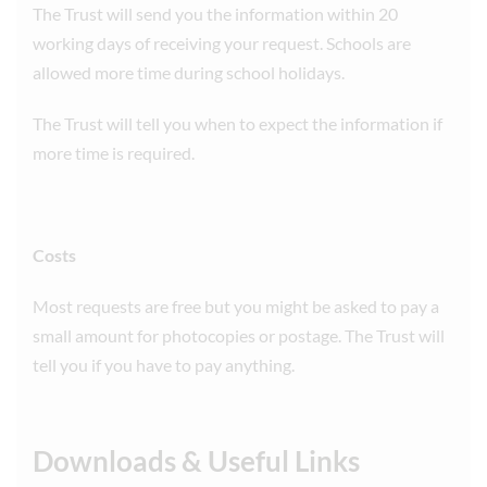
The Trust will send you the information within 20
working days of receiving your request. Schools are
allowed more time during school holidays.
The Trust will tell you when to expect the information if
more time is required.
Costs
Most requests are free but you might be asked to pay a
small amount for photocopies or postage. The Trust will
tell you if you have to pay anything.
Downloads & Useful Links