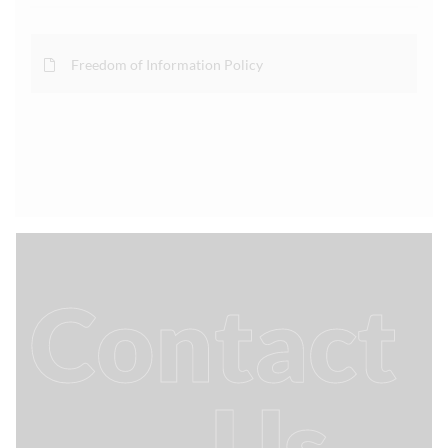
Freedom of Information Policy
Contact
Us