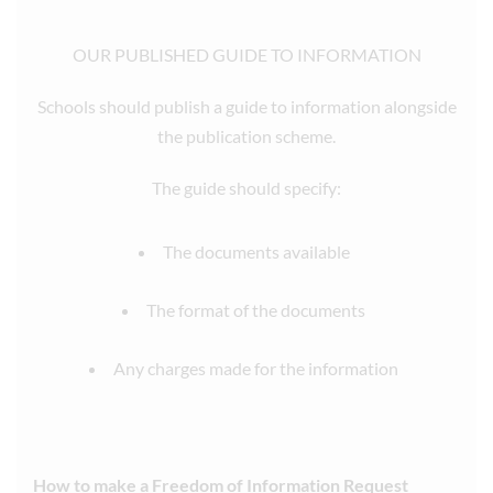
OUR PUBLISHED GUIDE TO INFORMATION
Schools should publish a guide to information alongside
the publication scheme.
The guide should specify:
The documents available
The format of the documents
Any charges made for the information
How to make a Freedom of Information Request