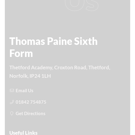
Thomas Paine Sixth
Form
Thetford Academy, Croxton Road, Thetford,
Norfolk, IP24 1LH
Email Us
01842 754875
Get Directions
Useful Links