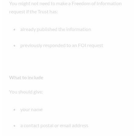
You might not need to make a Freedom of Information
request if the Trust has:
already published the information
previously responded to an FOI request
What to include
You should give:
your name
a contact postal or email address