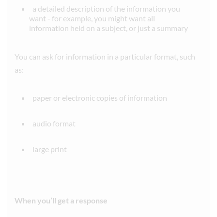
a detailed description of the information you
want - for example, you might want all
information held on a subject, or just a summary
You can ask for information in a particular format, such
as:
paper or electronic copies of information
audio format
large print
When you’ll get a response