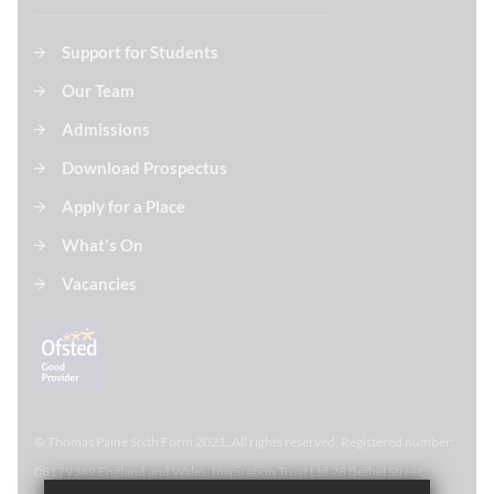
Support for Students
Our Team
Admissions
Download Prospectus
Apply for a Place
What's On
Vacancies
© Thomas Paine Sixth Form 
2021. All rights reserved. Registered number:
08179349 England and Wales. Inspiration Trust Ltd 28 Bethel Street,