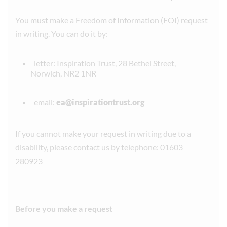
You must make a Freedom of Information (FOI) request
in writing. You can do it by:
letter: Inspiration Trust, 28 Bethel Street,
Norwich, NR2 1NR
email:
ea@inspirationtrust.org
If you cannot make your request in writing due to a
disability, please contact us by telephone: 01603
280923
Before you make a request