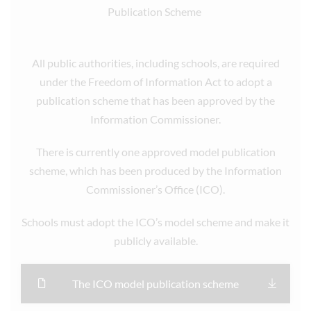
Publication Scheme
All public authorities, including schools, are required
under the Freedom of Information Act to adopt a
publication scheme that has been approved by the
Information Commissioner.
There is currently one approved model publication
scheme, which has been produced by the Information
Commissioner’s Office (ICO).
Schools must adopt the ICO’s model scheme and make it
publicly available.
The ICO model publication scheme