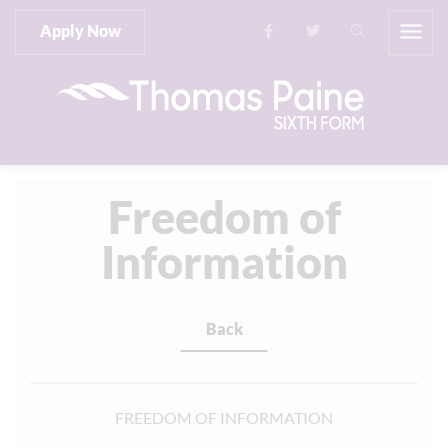
Apply Now
Freedom of
Information
Back
FREEDOM OF INFORMATION