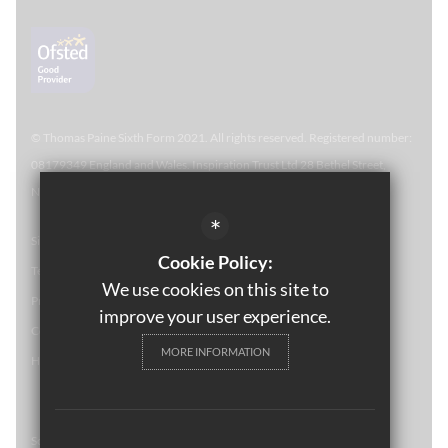
© Thomas Paine Sixth Form 
2021. All rights reserved. Registered number:
08179349 England and Wales. Inspiration Trust Ltd 28 Bethel Street,
Norwich, NR2 1NR. Thomas Paine Sixth Form at Thetford Academy.
*
Sitemap
Cookie Policy:
Terms of Use
We use cookies on this site to
Privacy Policy
improve your user experience.
Cookie Usage
MORE INFORMATION
High Visibility Version
School website by