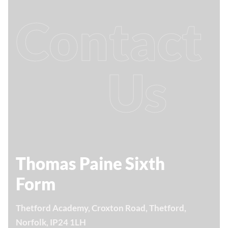
Contact
Us
Thomas Paine Sixth
Form
Thetford Academy, Croxton Road, Thetford,
Norfolk, IP24 1LH