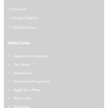
Email Us
01842 754875
Get Directions
Useful Links
Support for Students
Our Team
Admissions
Download Prospectus
Apply for a Place
What's On
Vacancies