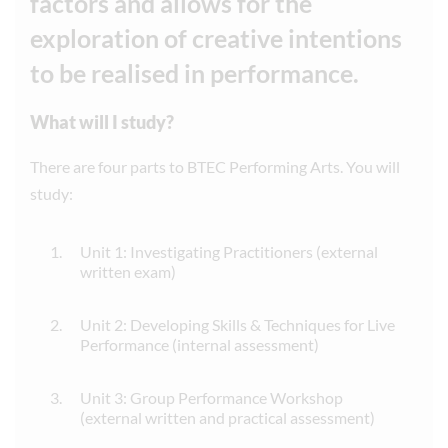
factors and allows for the
exploration of creative intentions
to be realised in performance.
What will I study?
There are four parts to BTEC Performing Arts. You will
study:
Unit 1: Investigating Practitioners (external
written exam)
Unit 2: Developing Skills & Techniques for Live
Performance (internal assessment)
Unit 3: Group Performance Workshop
(external written and practical assessment)