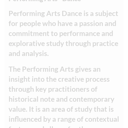
Performing Arts Dance is a subject
for people who have a passion and
commitment to performance and
explorative study through practice
and analysis.
The Performing Arts gives an
insight into the creative process
through key practitioners of
historical note and contemporary
value. It is an area of study that is
influenced by a range of contextual