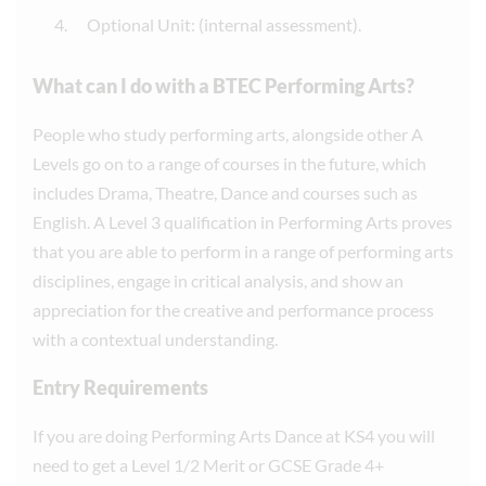
Optional Unit: (internal assessment).
What can I do with a BTEC Performing Arts?
People who study performing arts, alongside other A
Levels go on to a range of courses in the future, which
includes Drama, Theatre, Dance and courses such as
English. A Level 3 qualification in Performing Arts proves
that you are able to perform in a range of performing arts
disciplines, engage in critical analysis, and show an
appreciation for the creative and performance process
with a contextual understanding.
Entry Requirements
If you are doing Performing Arts Dance at KS4 you will
need to get a Level 1/2 Merit or GCSE Grade 4+