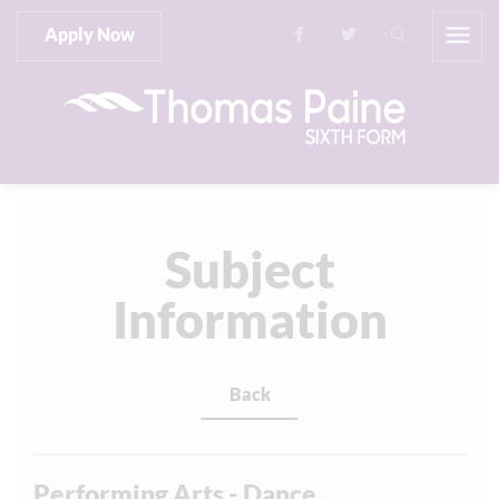
Apply Now
Subject
Information
Back
Performing Arts - Dance