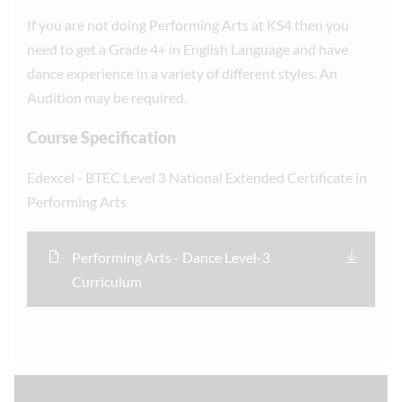
If you are not doing Performing Arts at KS4 then you
need to get a Grade 4+ in English Language and have
dance experience in a variety of different styles. An
Audition may be required.
Course Specification
Edexcel - BTEC Level 3 National Extended Certificate in
Performing Arts
Performing Arts - Dance Level-3
Curriculum