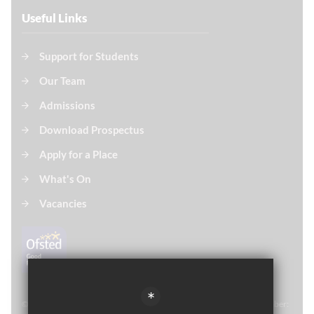
Useful Links
Support for Students
Our Team
Admissions
Download Prospectus
Apply for a Place
What's On
Vacancies
*
© Thomas Paine Sixth Form 
2021. All rights reserved. Registered number: