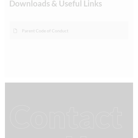
Downloads & Useful Links
Parent Code of Conduct
Contact