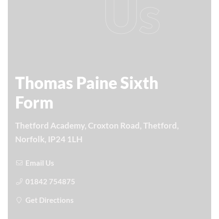
Us
Thomas Paine Sixth
Form
Thetford Academy, Croxton Road, Thetford,
Norfolk, IP24 1LH
Email Us
01842 754875
Get Directions