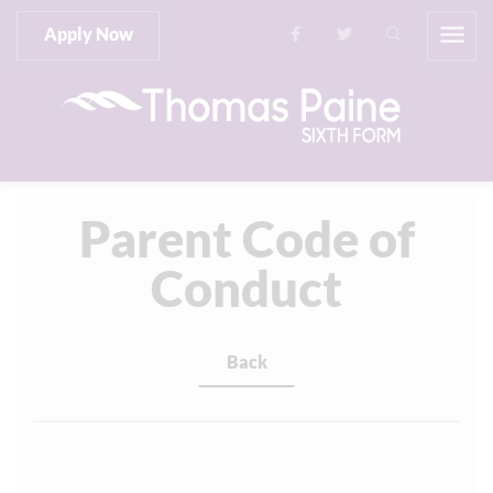
Apply Now
Parent Code of
Conduct
Back