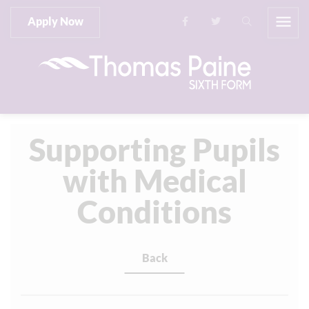
Apply Now
Supporting Pupils
with Medical
Conditions
Back