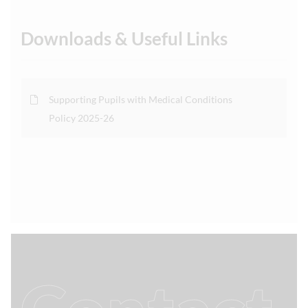
Downloads & Useful Links
Supporting Pupils with Medical Conditions
Policy 2025-26