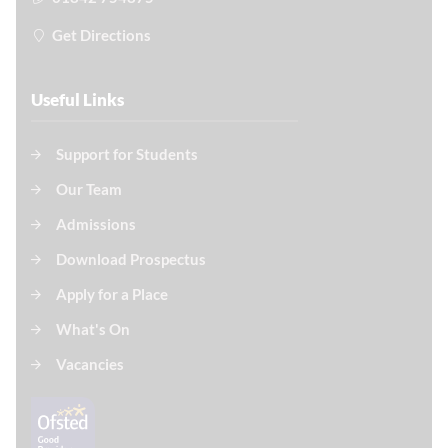
Get Directions
Useful Links
Support for Students
Our Team
Admissions
Download Prospectus
Apply for a Place
What's On
Vacancies