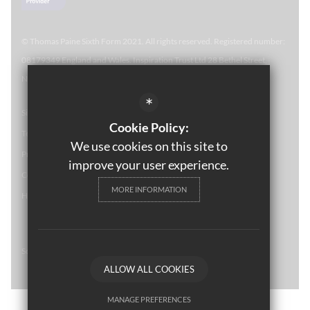
© Thomas Paine Sixth Form 
2021. All rights reserved. Registered number:
08179349 England and Wales. Inspiration Trust Ltd 28 Bethel Street,
Norwich, NR2 1NR. Thomas Paine Sixth Form at Thetford Academy.
*
Sitemap
Cookie Policy:
Terms of Use
We use cookies on this site to
Privacy Policy
improve your user experience.
Cookie Usage
MORE INFORMATION
High Visibility Version
School website by
ALLOW ALL COOKIES
MANAGE PREFERENCES