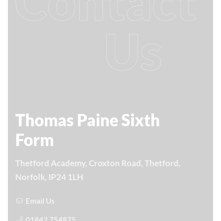
Contact
Us
Thomas Paine Sixth
Form
Thetford Academy, Croxton Road, Thetford,
Norfolk, IP24 1LH
Email Us
01842 754875