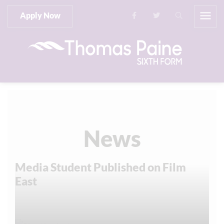
Apply Now
News
Media Student Published on Film
East