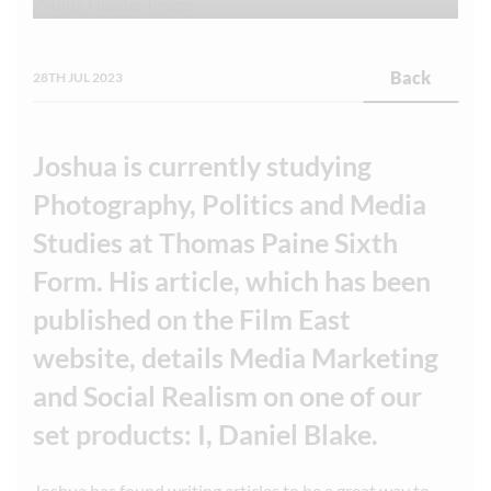
Back
28TH JUL 2023
Joshua is currently studying
Photography, Politics and Media
Studies at Thomas Paine Sixth
Form. His article, which has been
published on the Film East
website, details Media Marketing
and Social Realism on one of our
set products: I, Daniel Blake.
Joshua has found writing articles to be a great way to