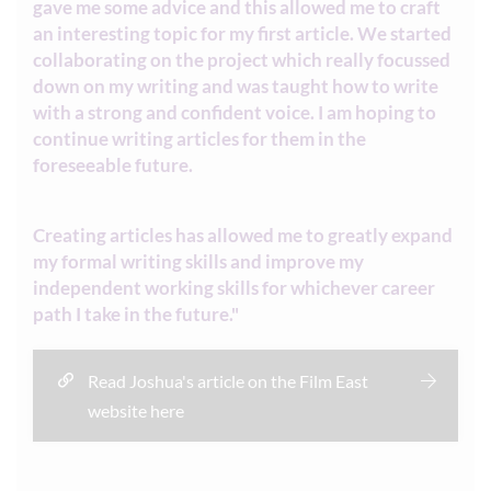
gave me some advice and this allowed me to craft
an interesting topic for my first article. We started
collaborating on the project which really focussed
down on my writing and was taught how to write
with a strong and confident voice. I am hoping to
continue writing articles for them in the
foreseeable future.
Creating articles has allowed me to greatly expand
my formal writing skills and improve my
independent working skills for whichever career
path I take in the future."
Read Joshua's article on the Film East
website here