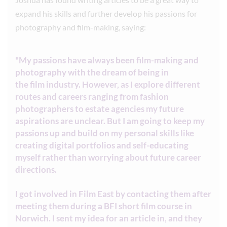
expand his skills and further develop his passions for
photography and film-making, saying:
"My passions have always been film-making and
photography with the dream of being in
the film industry. However, as I explore different
routes and careers ranging from fashion
photographers to estate agencies my future
aspirations are unclear. But I am going to keep my
passions up and build on my personal skills like
creating digital portfolios and self-educating
myself rather than worrying about future career
directions.
I got involved in Film East by contacting them after
meeting them during a BFI short film course in
Norwich. I sent my idea for an article in, and they