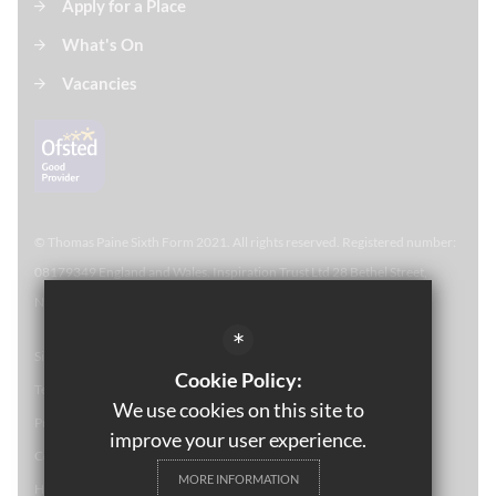
Apply for a Place
What's On
Vacancies
© Thomas Paine Sixth Form 
2021. All rights reserved. Registered number:
08179349 England and Wales. Inspiration Trust Ltd 28 Bethel Street,
Norwich, NR2 1NR. Thomas Paine Sixth Form at Thetford Academy.
*
Sitemap
Cookie Policy:
Terms of Use
We use cookies on this site to
Privacy Policy
improve your user experience.
Cookie Usage
MORE INFORMATION
High Visibility Version