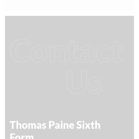
Contact
Us
Thomas Paine Sixth
Form