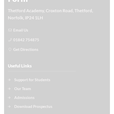
Thetford Academy, Croxton Road, Thetford,
Norfolk, IP24 1LH
Email Us
01842 754875
Get Directions
Useful Links
Support for Students
Our Team
Admissions
Download Prospectus