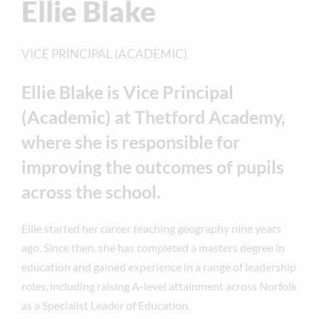
Ellie Blake
VICE PRINCIPAL (ACADEMIC)
Ellie Blake is Vice Principal
(Academic) at Thetford Academy,
where she is responsible for
improving the outcomes of pupils
across the school.
Ellie started her career teaching geography nine years
ago. Since then, she has completed a masters degree in
education and gained experience in a range of leadership
roles, including raising A-level attainment across Norfolk
as a Specialist Leader of Education.