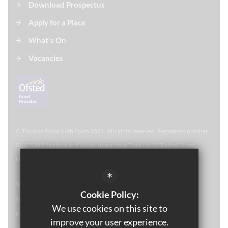
Download Prospectus
Apply for a Place
What's On
Vacancies
© Thomas Paine Sixth Form 
2021. All rights reserved. Registered number:
08179349 England and Wales. Inspiration Trust Ltd 28 Bethel Street,
Norwich, NR2 1NR. Thomas Paine Sixth Form at Thetford Academy.
*
Sitemap
Cookie Policy:
Terms of Use
We use cookies on this site to
Privacy Policy
improve your user experience.