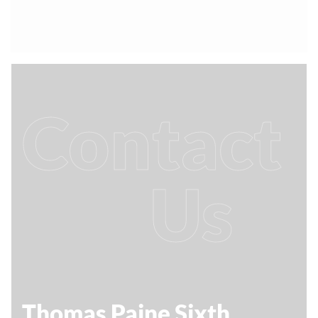
Contact
Us
Thomas Paine Sixth