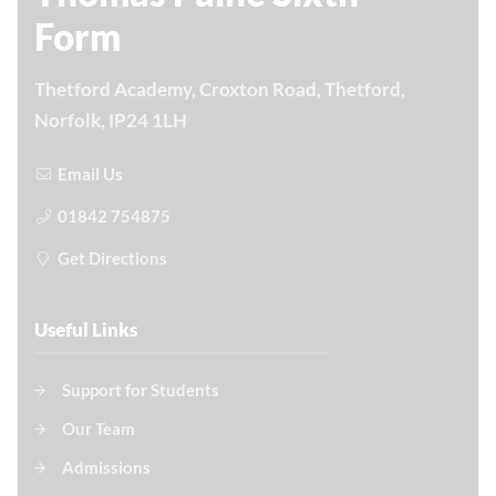
Form
Thetford Academy, Croxton Road, Thetford,
Norfolk, IP24 1LH
Email Us
01842 754875
Get Directions
Useful Links
Support for Students
Our Team
Admissions