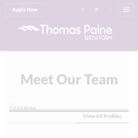
Apply Now
Meet Our Team
View All Profiles