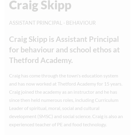
Craig Skipp
ASSISTANT PRINCIPAL - BEHAVIOUR
Craig Skipp is Assistant Principal
for behaviour and school ethos at
Thetford Academy.
Craig has come through the town's education system
and has now worked at Thetford Academy for 15 years.
Craig joined the academy as an instructor and he has
since then held numerous roles, including Curriculum
Leader of spiritual, moral, social and cultural
development (SMSC) and social science. Craig is also an
experienced teacher of PE and food technology.