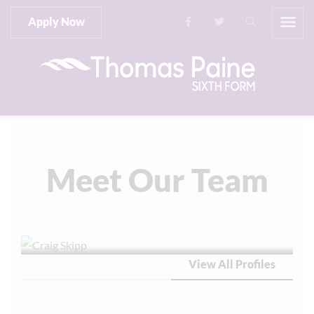
Apply Now
Meet Our Team
View All Profiles