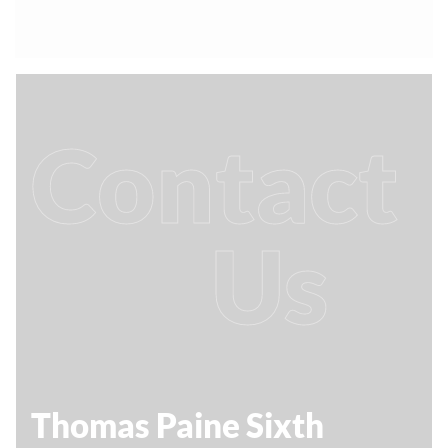
Contact
Us
Thomas Paine Sixth